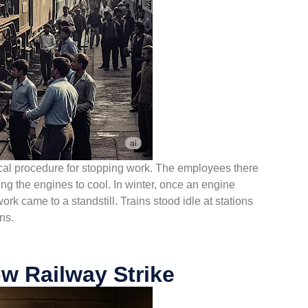
hnical procedure for stopping work. The employees there
ng the engines to cool. In winter, once an engine
 work came to a standstill. Trains stood idle at stations
ns.
w Railway Strike