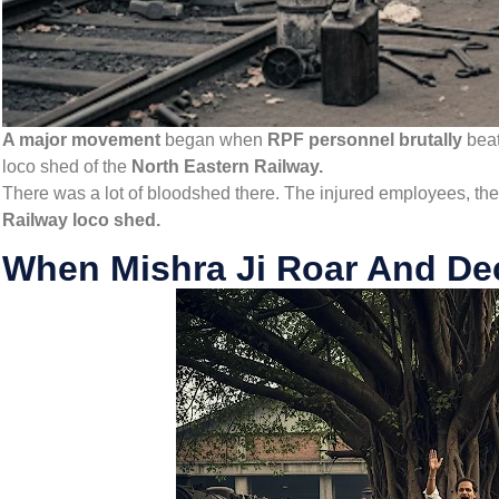
A major movement
began when
RPF personnel brutally
bea
loco shed of the
North Eastern Railway.
There was a lot of bloodshed there. The injured employees, the
Railway loco shed.
When Mishra Ji Roar And Dec