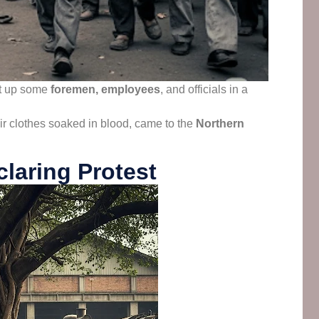
t up some
foremen, employees
, and officials in a
ir clothes soaked in blood, came to the
Northern
laring Protest