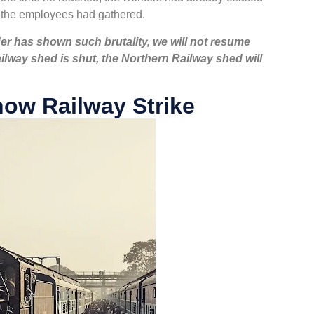
l the employees had gathered.
r has shown such brutality, we will not resume
ailway shed is shut, the Northern Railway shed will
ow Railway Strike