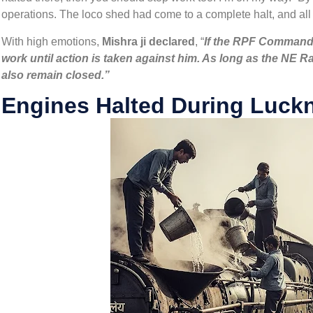
operations. The loco shed had come to a complete halt, and al
With high emotions,
Mishra ji declared
, “
If the RPF Commande
work until action is taken against him. As long as the NE R
also remain closed.”
Engines Halted During Luckn