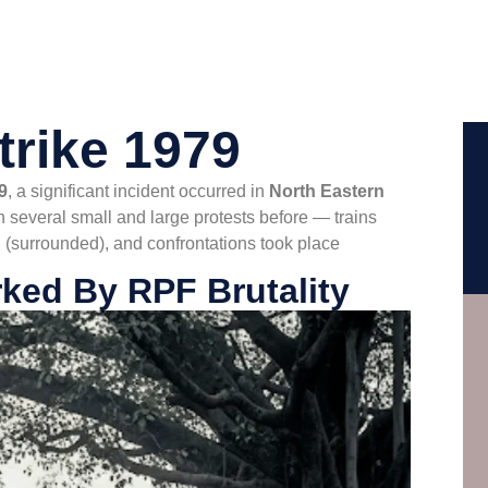
trike 1979
9
, a significant incident occurred in
North Eastern
 several small and large protests before — trains
 (surrounded), and confrontations took place
ked By RPF Brutality