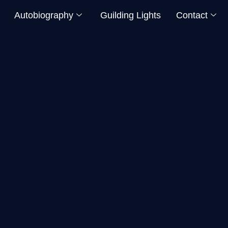
Autobiography
Guilding Lights
Contact