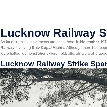
Lucknow Railway S
As far as railway movements are concerned, in
November 197
Railway
involving
Shiv Gopal Mishra
. Although there had been
were halted, demonstrations were held, officials were gheraoed
Lucknow Railway Strike Spar