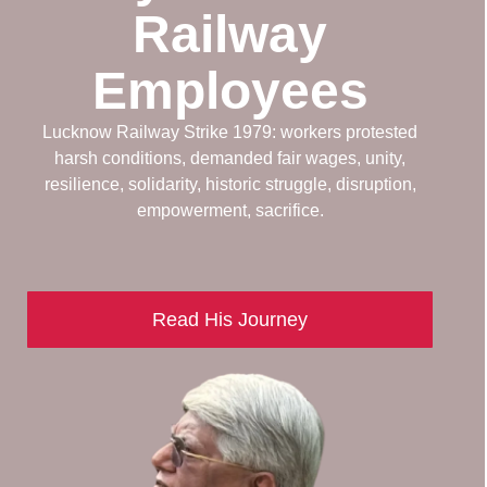
Railway
Employees
Lucknow Railway Strike 1979: workers protested
harsh conditions, demanded fair wages, unity,
resilience, solidarity, historic struggle, disruption,
empowerment, sacrifice.
Read His Journey