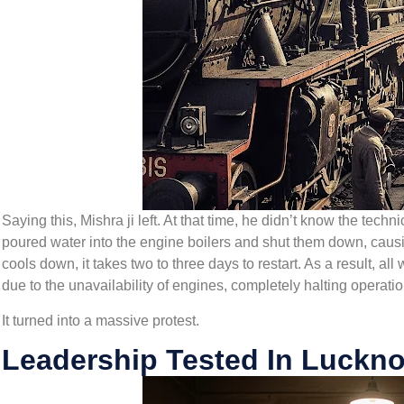
Saying this, Mishra ji left. At that time, he didn’t know the tec
poured water into the engine boilers and shut them down, causi
cools down, it takes two to three days to restart. As a result, all
due to the unavailability of engines, completely halting operatio
It turned into a massive protest.
Leadership Tested In Luckno