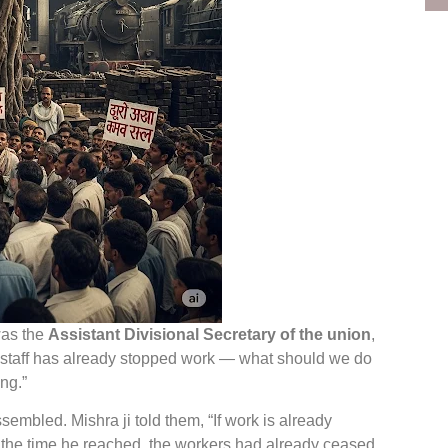
was the
Assistant Divisional Secretary of the union
,
 staff has already stopped work — what should we do
ing.”
sembled. Mishra ji told them, “If work is already
y the time he reached, the workers had already ceased