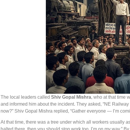
The local leaders called
Shiv Gopal Mishra
, who at that time 
and informed him about the incident. They asked, “NE Railway
now?” Shiv Gopal Mishra replied, “Gather everyone — I’m com
At that time, there was a tree under which all workers usually as
halted there, then you should stop work too. I’m on my way.” B