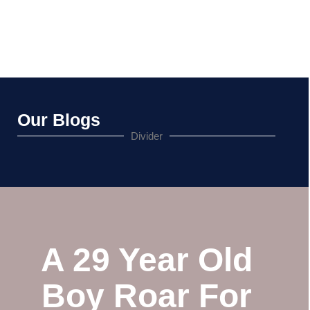
Our Blogs
Divider
A 29 Year Old
Boy Roar For